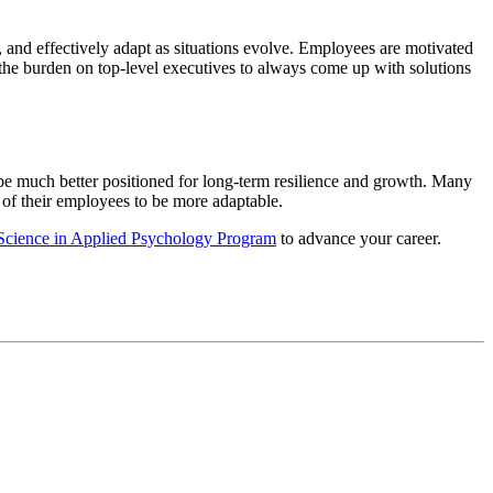
 and effectively adapt as situations evolve. Employees are motivated
e the burden on top-level executives to always come up with solutions
 be much better positioned for long-term resilience and growth. Many
 of their employees to be more adaptable.
 Science in Applied Psychology Program
to advance your career.