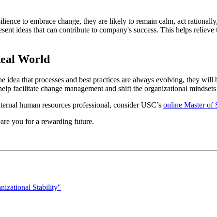
nce to embrace change, they are likely to remain calm, act rationally,
present ideas that can contribute to company's success. This helps reliev
Real World
 idea that processes and best practices are always evolving, they will
help facilitate change management and shift the organizational mindsets
 internal human resources professional, consider USC’s
online Master of
re you for a rewarding future.
zational Stability"