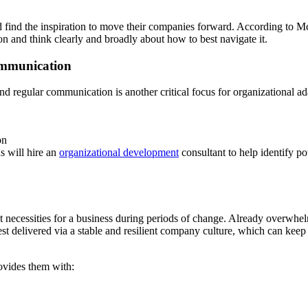
 find the inspiration to move their companies forward. According to 
n and think clearly and broadly about how to best navigate it.
ommunication
nd regular communication is another critical focus for organizational ad
on
s will hire an
organizational development
consultant to help identify 
test necessities for a business during periods of change. Already overw
best delivered via a stable and resilient company culture, which can keep
ovides them with: