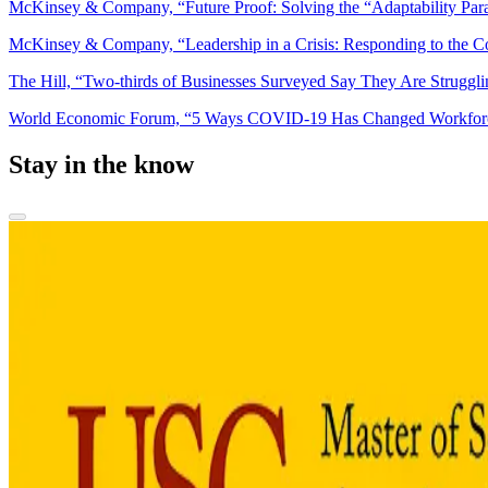
McKinsey & Company, “Future Proof: Solving the “Adaptability Par
McKinsey & Company, “Leadership in a Crisis: Responding to the C
The Hill, “Two-thirds of Businesses Surveyed Say They Are Struggl
World Economic Forum, “5 Ways COVID-19 Has Changed Workfor
Stay in the know