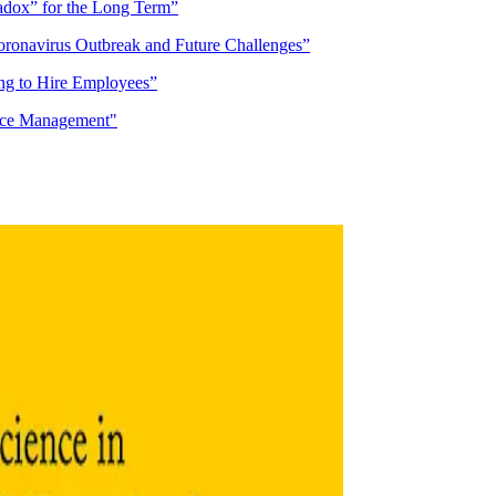
adox” for the Long Term”
oronavirus Outbreak and Future Challenges”
ing to Hire Employees”
ce Management"