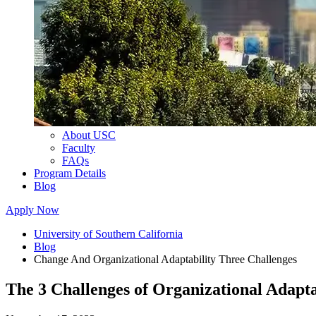
About USC
Faculty
FAQs
Program Details
Blog
Apply Now
University of Southern California
Blog
Change And Organizational Adaptability Three Challenges
The 3 Challenges of Organizational Adapta