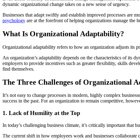
dynamic organizational change takes on a new sense of urgency.
Businesses that adapt swiftly and establish improved processes are m
psychology
are at the forefront of helping organizations manage the h
What Is Organizational Adaptability?
Organizational adaptability refers to how an organization adjusts its pr
An organization’s adaptability depends on the characteristics of its
employers to provide incentives such as greater flexibility, skills d
find themselves.
The Three Challenges of Organizational A
It’s not easy to change processes in modern, highly complex businesse
success in the past. For an organization to remain competitive, howev
1. Lack of Humility at the Top
In today’s challenging business climate, it’s critically important that
The current shift in how employees work and businesses collaborate ca