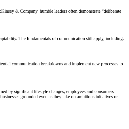
McKinsey & Company, humble leaders often demonstrate “deliberate
aptability. The fundamentals of communication still apply, including:
potential communication breakdowns and implement new processes to
helmed by significant lifestyle changes, employees and consumers
 businesses grounded even as they take on ambitious initiatives or