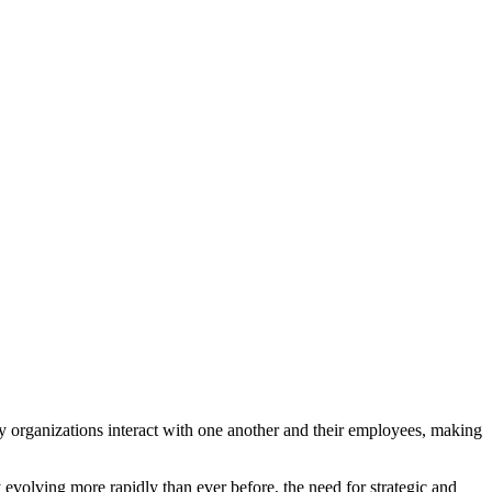
way organizations interact with one another and their employees, making
volving more rapidly than ever before, the need for strategic and