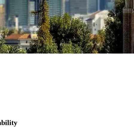
bility