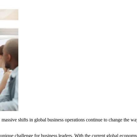
rld, massive shifts in global business operations continue to change the 
ique challenge for business leaders. With the current global economy e