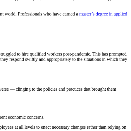
dent world. Professionals who have earned a
master’s degree in applied
struggled to hire qualified workers post-pandemic. This has prompted
they respond swiftly and appropriately to the situations in which they
verse — clinging to the policies and practices that brought them
urrent economic concerns.
yees at all levels to enact necessary changes rather than relying on