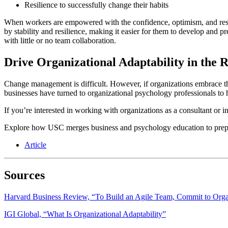
Resilience to successfully change their habits
When workers are empowered with the confidence, optimism, and resilie
by stability and resilience, making it easier for them to develop and 
with little or no team collaboration.
Drive Organizational Adaptability in the 
Change management is difficult. However, if organizations embrace the
businesses have turned to organizational psychology professionals to 
If you’re interested in working with organizations as a consultant or
Explore how USC merges business and psychology education to prepa
Article
Sources
Harvard Business Review, “To Build an Agile Team, Commit to Organi
IGI Global, “What Is Organizational Adaptability”