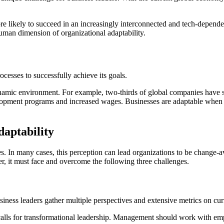
ore likely to succeed in an increasingly interconnected and tech-depen
uman dimension of organizational adaptability.
ocesses to successfully achieve its goals.
 dynamic environment. For example, two-thirds of global companies have 
evelopment programs and increased wages. Businesses are adaptable when 
daptability
s. In many cases, this perception can lead organizations to be change-a
er, it must face and overcome the following three challenges.
 business leaders gather multiple perspectives and extensive metrics on c
lls for transformational leadership. Management should work with emplo