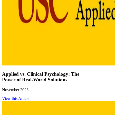
Applied vs. Clinical Psychology: The
Power of Real-World Solutions
November 2023
View this Article