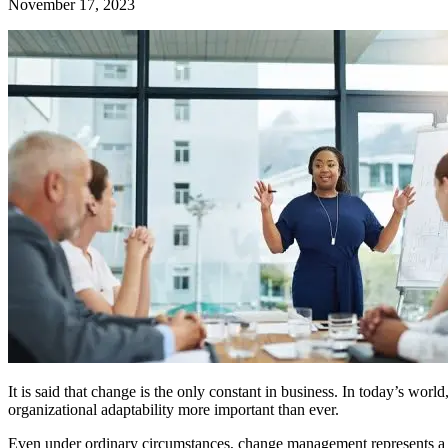
November 17, 2023
It is said that change is the only constant in business. In today’s wo
organizational adaptability more important than ever.
Even under ordinary circumstances, change management represents a un