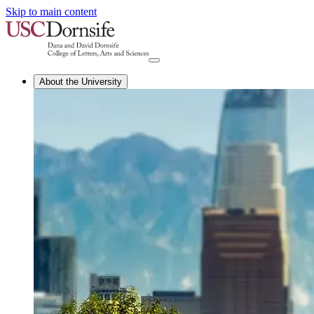
Skip to main content
About the University