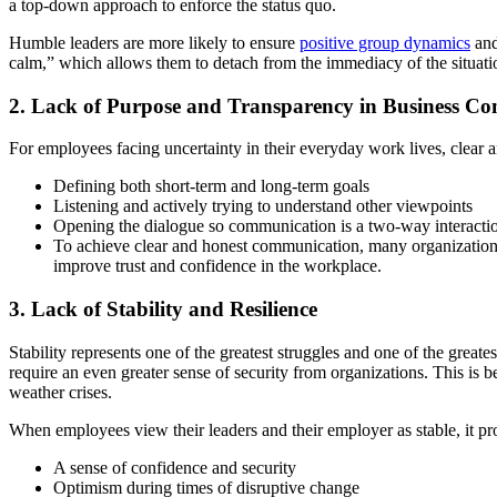
a top-down approach to enforce the status quo.
Humble leaders are more likely to ensure
positive group dynamics
and
calm,” which allows them to detach from the immediacy of the situatio
2. Lack of Purpose and Transparency in Business C
For employees facing uncertainty in their everyday work lives, clear a
Defining both short-term and long-term goals
Listening and actively trying to understand other viewpoints
Opening the dialogue so communication is a two-way interacti
To achieve clear and honest communication, many organization
improve trust and confidence in the workplace.
3. Lack of Stability and Resilience
Stability represents one of the greatest struggles and one of the grea
require an even greater sense of security from organizations. This is 
weather crises.
When employees view their leaders and their employer as stable, it pr
A sense of confidence and security
Optimism during times of disruptive change