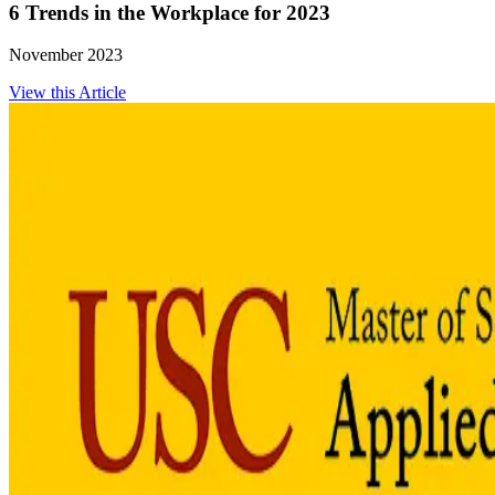
6 Trends in the Workplace for 2023
November 2023
View this Article