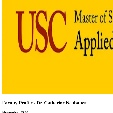
Faculty Profile - Dr. Catherine Neubauer
November 2023