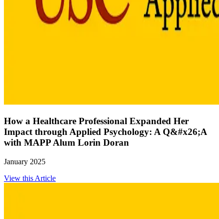
How a Healthcare Professional Expanded Her
Impact through Applied Psychology: A Q&#x26;A
with MAPP Alum Lorin Doran
January 2025
View this Article