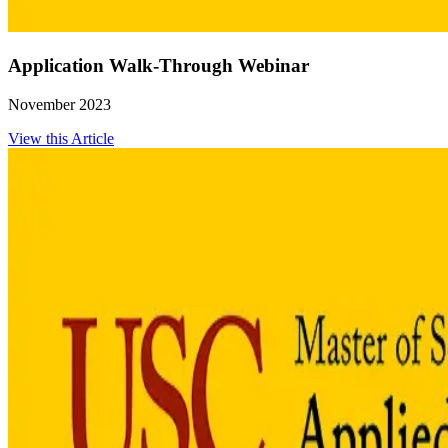
Application Walk-Through Webinar
November 2023
View this Article