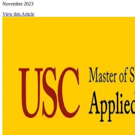
November 2023
View this Article