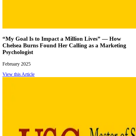
“My Goal Is to Impact a Million Lives” — How
Chelsea Burns Found Her Calling as a Marketing
Psychologist
February 2025
View this Article