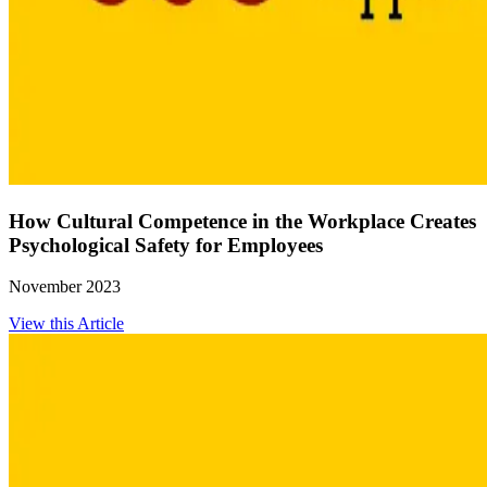
How Cultural Competence in the Workplace Creates
Psychological Safety for Employees
November 2023
View this Article