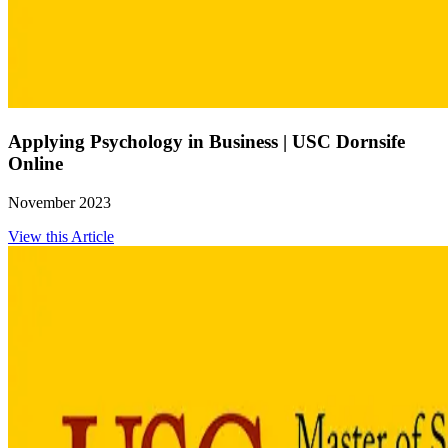
Applying Psychology in Business | USC Dornsife
Online
November 2023
View this Article