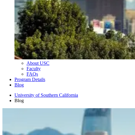
About USC
Faculty
FAQs
Program Details
Blog
University of Southern California
Blog