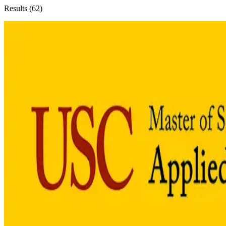
Results (
62
)