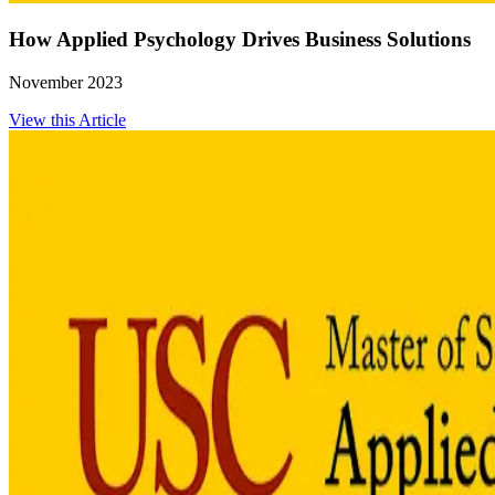
How Applied Psychology Drives Business Solutions
November 2023
View this Article