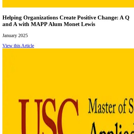
Helping Organizations Create Positive Change: A Q
and A with MAPP Alum Monet Lewis
January 2025
View this Article