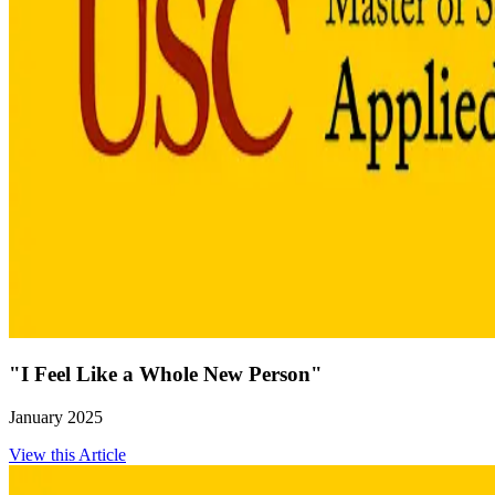
"I Feel Like a Whole New Person"
January 2025
View this Article