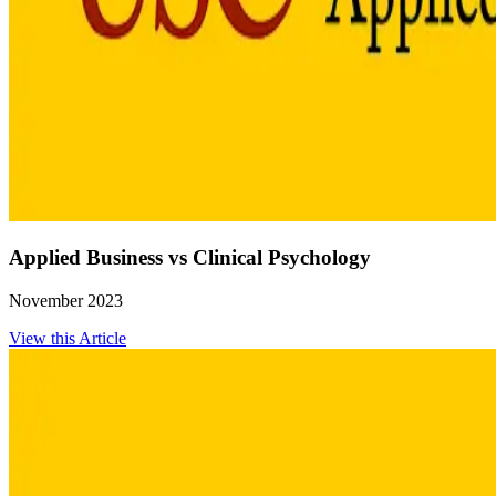
Applied Business vs Clinical Psychology
November 2023
View this Article