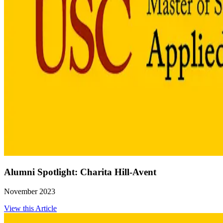
Alumni Spotlight: Charita Hill-Avent
November 2023
View this Article