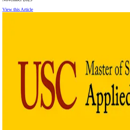
View this Article