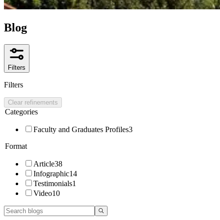
Blog
Filters
Filters
Clear refinements
Categories
Faculty and Graduates Profiles
3
Format
Article
38
Infographic
14
Testimonials
1
Video
10