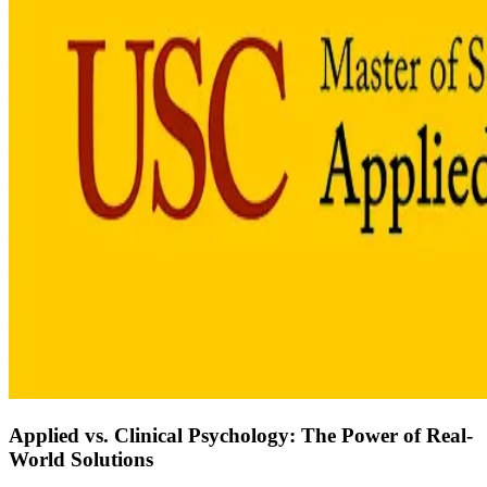
Applied vs. Clinical Psychology: The Power of Real-
World Solutions