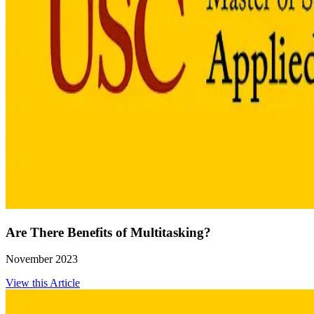
Are There Benefits of Multitasking?
November 2023
View this Article