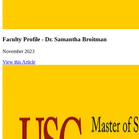
Faculty Profile - Dr. Samantha Broitman
November 2023
View this Article