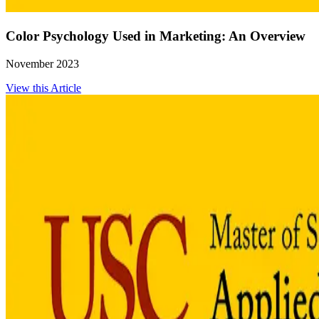
Color Psychology Used in Marketing: An Overview
November 2023
View this Article