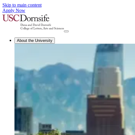
Skip to main content
Apply Now
About the University