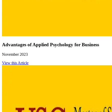
Advantages of Applied Psychology for Business
November 2023
View this Article