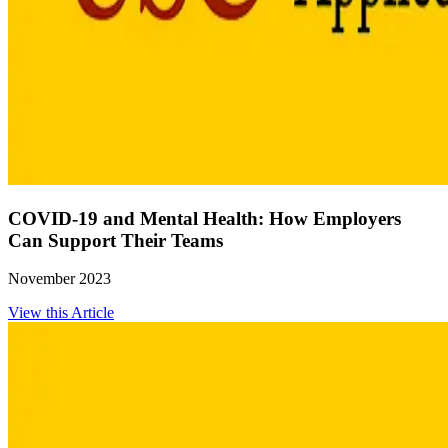
COVID-19 and Mental Health: How Employers
Can Support Their Teams
November 2023
View this Article