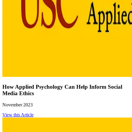
How Applied Psychology Can Help Inform Social
Media Ethics
November 2023
View this Article