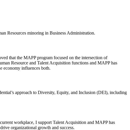
man Resources minoring in Business Administration.
oved that the MAPP program focused on the intersection of
the Human Resource and Talent Acquisition functions and MAPP has
he economy influences both.
ential’s approach to Diversity, Equity, and Inclusion (DEI), including
 current workplace, I support Talent Acquisition and MAPP has
 drive organizational growth and success.