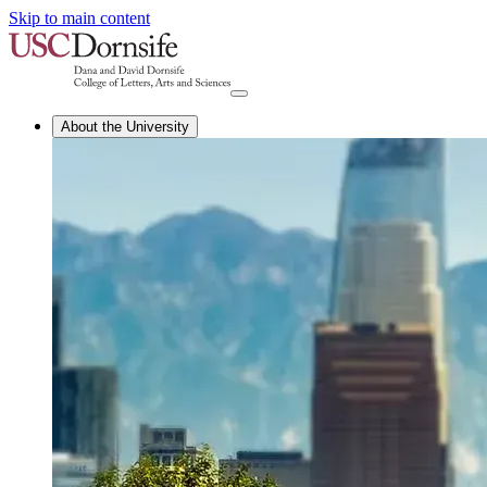
Skip to main content
About the University