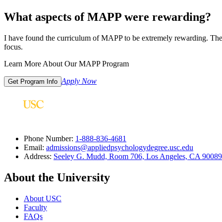
What aspects of MAPP were rewarding?
I have found the curriculum of MAPP to be extremely rewarding. The c
focus.
Learn More About Our MAPP Program
Apply Now
Get Program Info
Phone Number:
1-888-836-4681
Email:
admissions@appliedpsychologydegree.usc.edu
Address:
Seeley G. Mudd, Room 706, Los Angeles, CA 9008
About the University
About USC
Faculty
FAQs