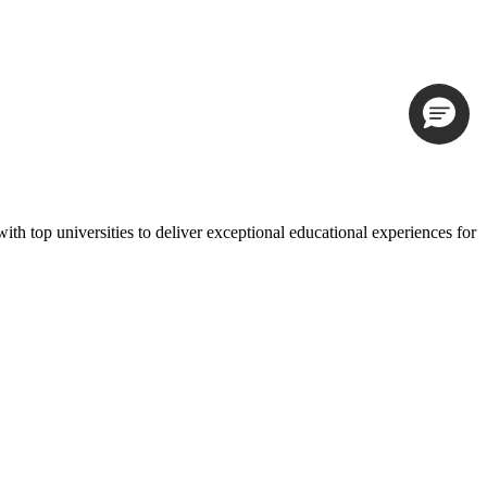
th top universities to deliver exceptional educational experiences for
 have recently updated our
privacy policy
.