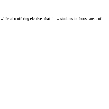
le also offering electives that allow students to choose areas of