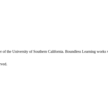
 of the University of Southern California. Boundless Learning works wi
rved.
 on our website. By continuing, you're agreeing to use of cookies. We