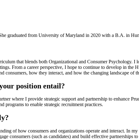
She graduated from University of Maryland in 2020 with a B.A. in Hu
riculum that blends both Organizational and Consumer Psychology. I l
settings. From a career perspective, I hope to continue to develop in 
 and consumers, how they interact, and how the changing landscape of t
our position entail?
artner where I provide strategic support and partnership to enhance Prud
d programs to enable strategic recruitment practices.
ly?
nding of how consumers and organizations operate and interact. In my
ngage consumers (such as candidates) and build effective partnerships to