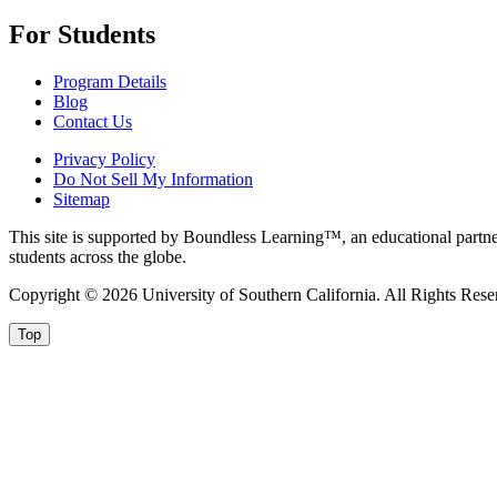
For Students
Program Details
Blog
Contact Us
Privacy Policy
Do Not Sell My Information
Sitemap
This site is supported by Boundless Learning™, an educational partner
students across the globe.
Copyright © 2026 University of Southern California. All Rights Rese
Top
Privacy and cookies
Privacy and cookies:
We use cookies to give you the best experience
Privacy Notice
Close this message and continue
Close