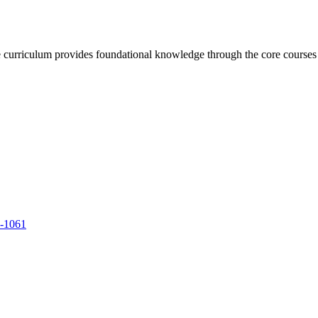
urriculum provides foundational knowledge through the core courses whi
9-1061