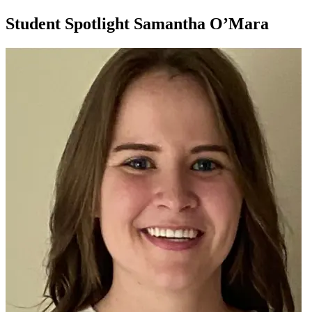
Student Spotlight Samantha O’Mara