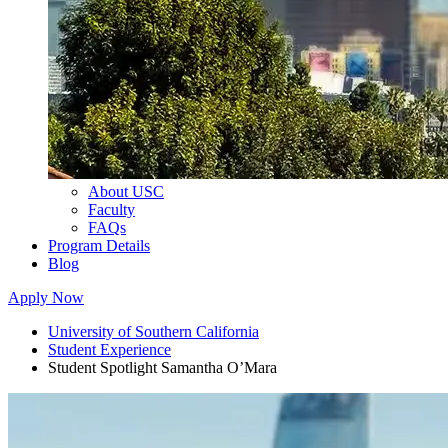
About USC
Faculty
FAQs
Program Details
Blog
Apply Now
University of Southern California
Student Experience
Student Spotlight Samantha O’Mara