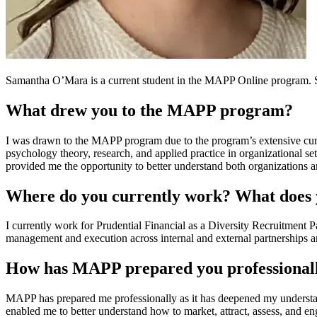
Samantha O’Mara is a current student in the MAPP Online program. 
What drew you to the MAPP program?
I was drawn to the MAPP program due to the program’s extensive cur
psychology theory, research, and applied practice in organizational 
provided me the opportunity to better understand both organizations
Where do you currently work? What does y
I currently work for Prudential Financial as a Diversity Recruitment P
management and execution across internal and external partnerships an
How has MAPP prepared you professional
MAPP has prepared me professionally as it has deepened my understa
enabled me to better understand how to market, attract, assess, and e