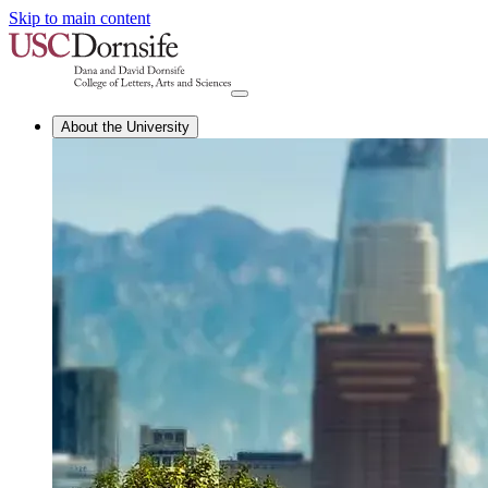
Skip to main content
About the University