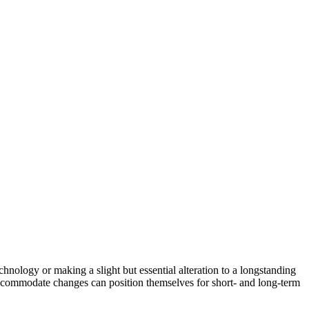
hnology or making a slight but essential alteration to a longstanding
 accommodate changes can position themselves for short- and long-term