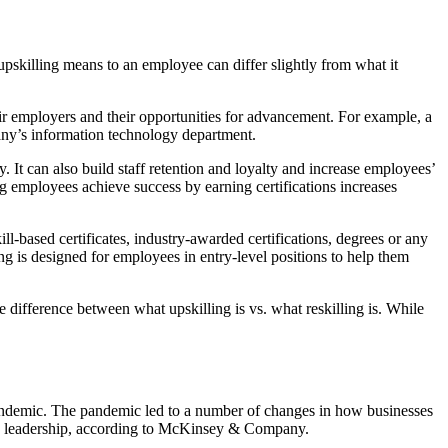
upskilling means to an employee can differ slightly from what it
heir employers and their opportunities for advancement. For example, a
ny’s information technology department.
 It can also build staff retention and loyalty and increase employees’
g employees achieve success by earning certifications increases
l-based certificates, industry-awarded certifications, degrees or any
ng is designed for employees in entry-level positions to help them
 difference between what upskilling is vs. what reskilling is. While
pandemic. The pandemic led to a number of changes in how businesses
and leadership, according to McKinsey & Company.