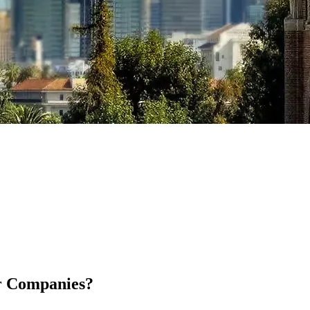
or Companies?