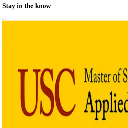
Stay in the know