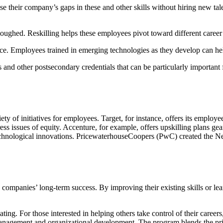
 their company’s gaps in these and other skills without hiring new tale
oughed. Reskilling helps these employees pivot toward different career 
e. Employees trained in emerging technologies as they develop can he
ns and other postsecondary credentials that can be particularly importa
 of initiatives for employees. Target, for instance, offers its employe
ess issues of equity. Accenture, for example, offers upskilling plans ge
echnological innovations. PricewaterhouseCoopers (PwC) created the New
y companies’ long-term success. By improving their existing skills or 
ating. For those interested in helping others take control of their careers
anagement and organizational development. The program blends the pri