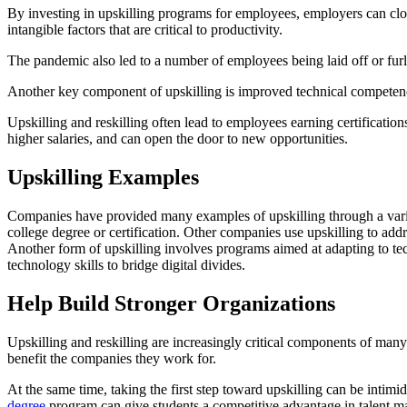
By investing in upskilling programs for employees, employers can close
intangible factors that are critical to productivity.
The pandemic also led to a number of employees being laid off or furl
Another key component of upskilling is improved technical competenc
Upskilling and reskilling often lead to employees earning certificatio
higher salaries, and can open the door to new opportunities.
Upskilling Examples
Companies have provided many examples of upskilling through a variety
college degree or certification. Other companies use upskilling to addr
Another form of upskilling involves programs aimed at adapting to t
technology skills to bridge digital divides.
Help Build Stronger Organizations
Upskilling and reskilling are increasingly critical components of man
benefit the companies they work for.
At the same time, taking the first step toward upskilling can be intimid
degree
program can give students a competitive advantage in talent m