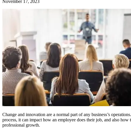
November 17, 2023
Change and innovation are a normal part of any business’s operations. 
process, it can impact how an employee does their job, and also how t
professional growth.