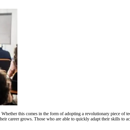
Whether this comes in the form of adopting a revolutionary piece of tec
heir career grows. Those who are able to quickly adapt their skills to