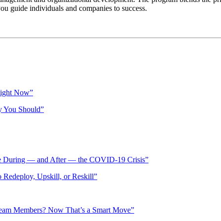
u guide individuals and companies to success.
Right Now”
y You Should”
ve During — and After — the COVID-19 Crisis”
Redeploy, Upskill, or Reskill”
 Team Members? Now That’s a Smart Move”