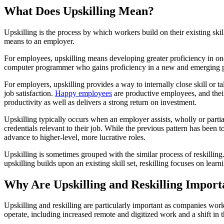
What Does Upskilling Mean?
Upskilling is the process by which workers build on their existing sk
means to an employer.
For employees, upskilling means developing greater proficiency in one 
computer programmer who gains proficiency in a new and emerging p
For employers, upskilling provides a way to internally close skill or 
job satisfaction.
Happy employees
are productive employees, and their
productivity as well as delivers a strong return on investment.
Upskilling typically occurs when an employer assists, wholly or partia
credentials relevant to their job. While the previous pattern has been
advance to higher-level, more lucrative roles.
Upskilling is sometimes grouped with the similar process of reskilling
upskilling builds upon an existing skill set, reskilling focuses on lear
Why Are Upskilling and Reskilling Import
Upskilling and reskilling are particularly important as companies w
operate, including increased remote and digitized work and a shift i