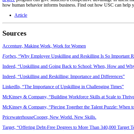
how human behavior informs business. Find out how USC can help yo
Article
Sources
Accenture, Making Work, Work for Women
Forbes
, “Why Employee Upskilling and Reskilling Is So Important 
Indeed, “Upskilling and Going Back to School: When, How and Wh
Indeed, “Upskilling and Reskilling: Importance and Differences”
LinkedIn, “The Importance of Upskilling in Challenging Times”
McKinsey & Company, “Building Workforce Skills at Scale to Thri
McKinsey & Company, “Piecing Together the Talent Puzzle: When to 
PricewaterhouseCooper, New World. New Skills.
Target, “Offering Debt-Free Degrees to More Than 340,000 Target