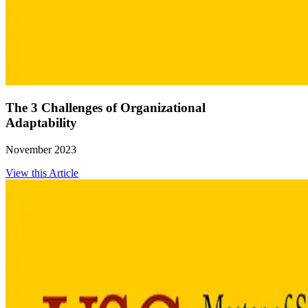
The 3 Challenges of Organizational
Adaptability
November 2023
View this Article