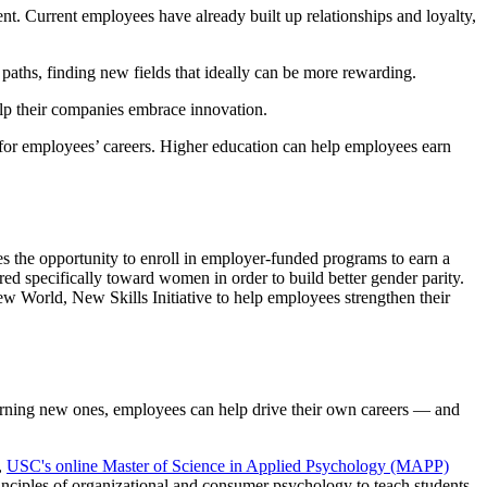
nt. Current employees have already built up relationships and loyalty,
paths, finding new fields that ideally can be more rewarding.
lp their companies embrace innovation.
nt for employees’ careers. Higher education can help employees earn
es the opportunity to enroll in employer-funded programs to earn a
ared specifically toward women in order to build better gender parity.
 World, New Skills Initiative to help employees strengthen their
learning new ones, employees can help drive their own careers — and
,
USC's online Master of Science in Applied Psychology (MAPP)
nciples of organizational and consumer psychology to teach students