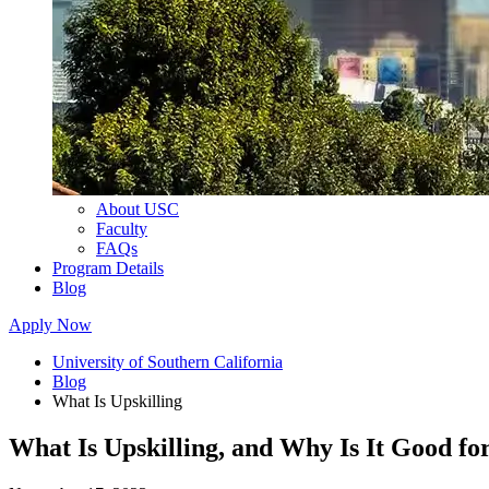
About USC
Faculty
FAQs
Program Details
Blog
Apply Now
University of Southern California
Blog
What Is Upskilling
What Is Upskilling, and Why Is It Good f