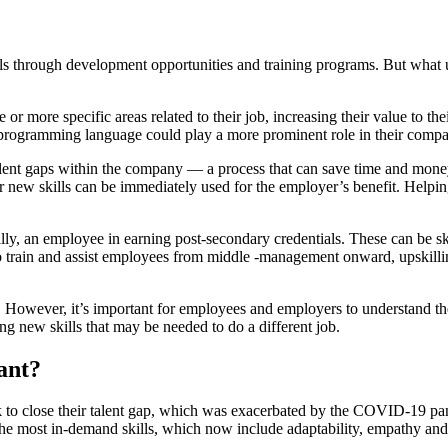
ills through development opportunities and training programs. But what 
or more specific areas related to their job, increasing their value to t
rogramming language could play a more prominent role in their compa
talent gaps within the company — a process that can save time and money.
 new skills can be immediately used for the employer’s benefit. Helpin
lly, an employee in earning post-secondary credentials. These can be skil
 to train and assist employees from middle -management onward, upskilli
. However, it’s important for employees and employers to understand the
ning new skills that may be needed to do a different job.
ant?
ork to close their talent gap, which was exacerbated by the COVID-19 
n the most in-demand skills, which now include adaptability, empathy 