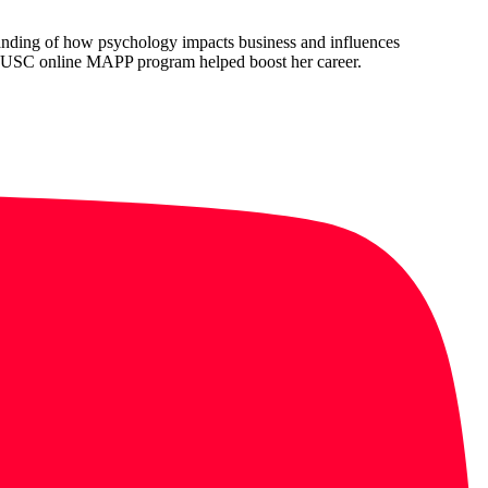
anding of how psychology impacts business and influences
 USC online MAPP program helped boost her career.