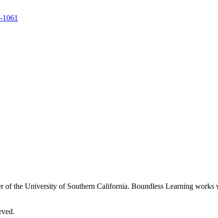
9-1061
 of the University of Southern California. Boundless Learning works wi
rved.