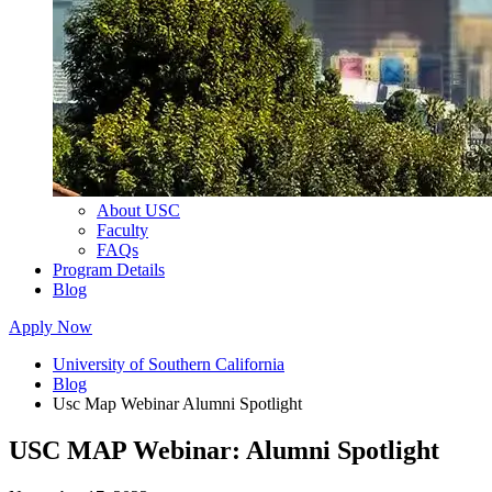
About USC
Faculty
FAQs
Program Details
Blog
Apply Now
University of Southern California
Blog
Usc Map Webinar Alumni Spotlight
USC MAP Webinar: Alumni Spotlight