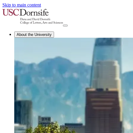
Skip to main content
About the University