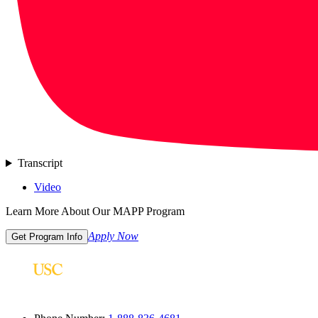
Transcript
Video
Learn More About Our MAPP Program
Apply Now
Get Program Info