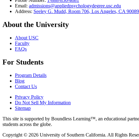
Phone Number:
1-888-836-4681
Email:
admissions@appliedpsychologydegree.usc.edu
Address:
Seeley G. Mudd, Room 706, Los Angeles, CA 9008
About the University
About USC
Faculty
FAQs
For Students
Program Details
Blog
Contact Us
Privacy Policy
Do Not Sell My Information
Sitemap
This site is supported by Boundless Learning™, an educational partner
students across the globe.
Copyright © 2026 University of Southern California. All Rights Rese