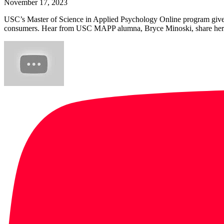
November 17, 2023
USC’s Master of Science in Applied Psychology Online program gives
consumers. Hear from USC MAPP alumna, Bryce Minoski, share her e