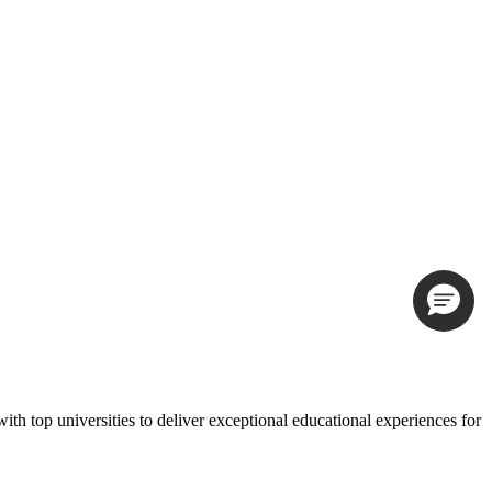
th top universities to deliver exceptional educational experiences for