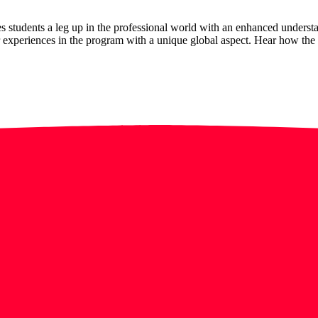
 students a leg up in the professional world with an enhanced underst
xperiences in the program with a unique global aspect. Hear how the