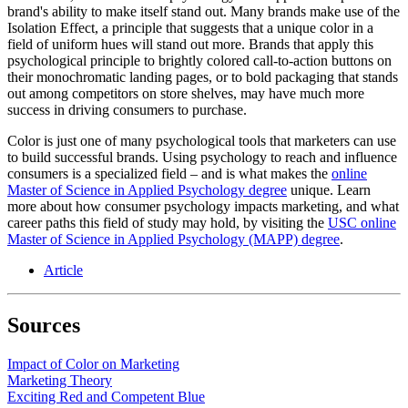
brand's ability to make itself stand out. Many brands make use of the
Isolation Effect, a principle that suggests that a unique color in a
field of uniform hues will stand out more. Brands that apply this
psychological principle to brightly colored call-to-action buttons on
their monochromatic landing pages, or to bold packaging that stands
out among competitors on store shelves, may have much more
success in driving consumers to purchase.
Color is just one of many psychological tools that marketers can use
to build successful brands. Using psychology to reach and influence
consumers is a specialized field – and is what makes the
online
Master of Science in Applied Psychology degree
unique. Learn
more about how consumer psychology impacts marketing, and what
career paths this field of study may hold, by visiting the
USC online
Master of Science in Applied Psychology (MAPP) degree
.
Article
Sources
Impact of Color on Marketing
Marketing Theory
Exciting Red and Competent Blue