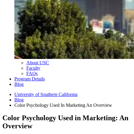
About USC
Faculty
FAQs
Program Details
Blog
University of Southern California
Blog
Color Psychology Used In Marketing An Overview
Color Psychology Used in Marketing: An
Overview