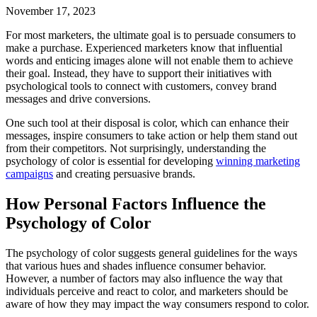
November 17, 2023
For most marketers, the ultimate goal is to persuade consumers to
make a purchase. Experienced marketers know that influential
words and enticing images alone will not enable them to achieve
their goal. Instead, they have to support their initiatives with
psychological tools to connect with customers, convey brand
messages and drive conversions.
One such tool at their disposal is color, which can enhance their
messages, inspire consumers to take action or help them stand out
from their competitors. Not surprisingly, understanding the
psychology of color is essential for developing
winning marketing
campaigns
and creating persuasive brands.
How Personal Factors Influence the
Psychology of Color
The psychology of color suggests general guidelines for the ways
that various hues and shades influence consumer behavior.
However, a number of factors may also influence the way that
individuals perceive and react to color, and marketers should be
aware of how they may impact the way consumers respond to color.