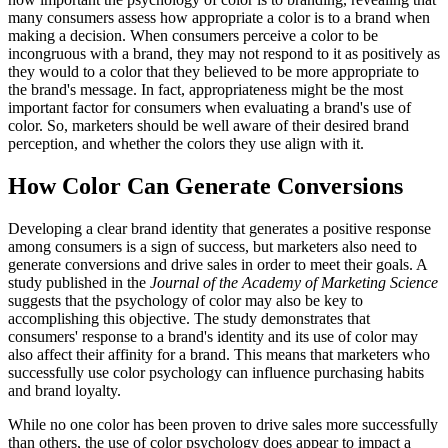
many consumers assess how appropriate a color is to a brand when
making a decision. When consumers perceive a color to be
incongruous with a brand, they may not respond to it as positively as
they would to a color that they believed to be more appropriate to
the brand's message. In fact, appropriateness might be the most
important factor for consumers when evaluating a brand's use of
color. So, marketers should be well aware of their desired brand
perception, and whether the colors they use align with it.
How Color Can Generate Conversions
Developing a clear brand identity that generates a positive response
among consumers is a sign of success, but marketers also need to
generate conversions and drive sales in order to meet their goals. A
study published in the
Journal of the Academy of Marketing Science
suggests that the psychology of color may also be key to
accomplishing this objective. The study demonstrates that
consumers' response to a brand's identity and its use of color may
also affect their affinity for a brand. This means that marketers who
successfully use color psychology can influence purchasing habits
and brand loyalty.
While no one color has been proven to drive sales more successfully
than others, the use of color psychology does appear to impact a