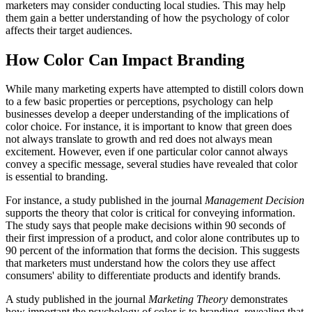
marketers may consider conducting local studies. This may help
them gain a better understanding of how the psychology of color
affects their target audiences.
How Color Can Impact Branding
While many marketing experts have attempted to distill colors down
to a few basic properties or perceptions, psychology can help
businesses develop a deeper understanding of the implications of
color choice. For instance, it is important to know that green does
not always translate to growth and red does not always mean
excitement. However, even if one particular color cannot always
convey a specific message, several studies have revealed that color
is essential to branding.
For instance, a study published in the journal
Management Decision
supports the theory that color is critical for conveying information.
The study says that people make decisions within 90 seconds of
their first impression of a product, and color alone contributes up to
90 percent of the information that forms the decision. This suggests
that marketers must understand how the colors they use affect
consumers' ability to differentiate products and identify brands.
A study published in the journal
Marketing Theory
demonstrates
how important the psychology of color is to branding, revealing that