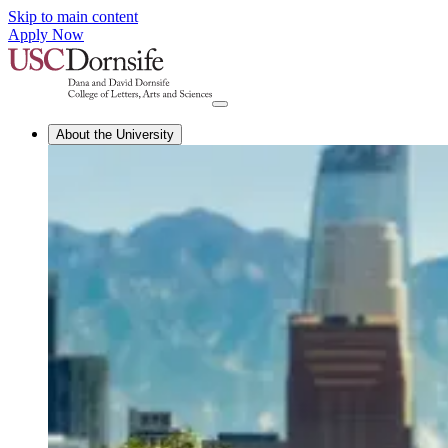
Skip to main content
Apply Now
About the University