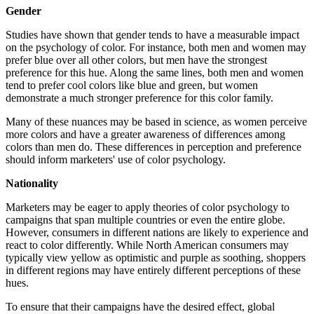
Gender
Studies have shown that gender tends to have a measurable impact
on the psychology of color. For instance, both men and women may
prefer blue over all other colors, but men have the strongest
preference for this hue. Along the same lines, both men and women
tend to prefer cool colors like blue and green, but women
demonstrate a much stronger preference for this color family.
Many of these nuances may be based in science, as women perceive
more colors and have a greater awareness of differences among
colors than men do. These differences in perception and preference
should inform marketers' use of color psychology.
Nationality
Marketers may be eager to apply theories of color psychology to
campaigns that span multiple countries or even the entire globe.
However, consumers in different nations are likely to experience and
react to color differently. While North American consumers may
typically view yellow as optimistic and purple as soothing, shoppers
in different regions may have entirely different perceptions of these
hues.
To ensure that their campaigns have the desired effect, global