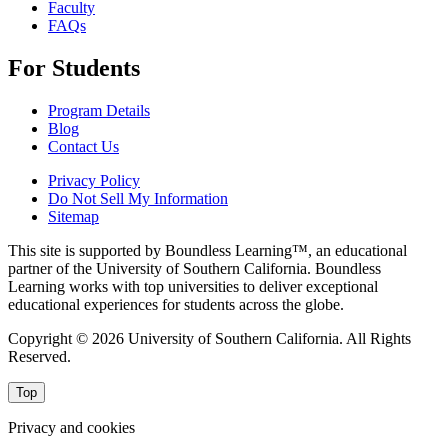
Faculty
FAQs
For Students
Program Details
Blog
Contact Us
Privacy Policy
Do Not Sell My Information
Sitemap
This site is supported by Boundless Learning™, an educational
partner of the University of Southern California. Boundless
Learning works with top universities to deliver exceptional
educational experiences for students across the globe.
Copyright © 2026 University of Southern California. All Rights
Reserved.
Top
Privacy and cookies