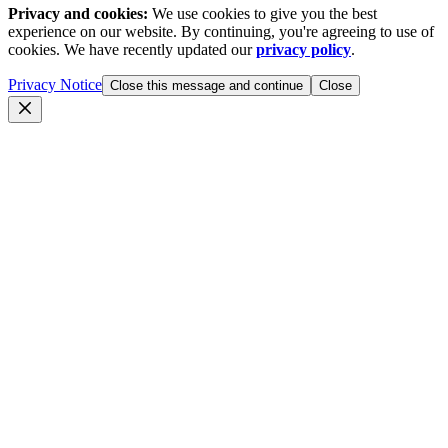
Privacy and cookies:
We use cookies to give you the best
experience on our website. By continuing, you're agreeing to use of
cookies. We have recently updated our
privacy policy
.
Privacy Notice
Close this message and continue
Close