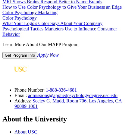
MRI Shows Brains Respond Better to Name Brands
How to Use Color Psychology to Give Your Business an Edge
Color Psychology Marketing
Color Psychology
What Your Logo's Color Says About Your Company
Psychological Tactics Marketers Use to Influence Consumer
Behavior
Learn More About Our MAPP Program
Apply Now
Get Program Info
Phone Number:
1-888-836-4681
Email:
admissions@appliedpsychologydegree.usc.edu
Address:
Seeley G. Mudd, Room 706, Los Angeles, CA
90089-1061
About the University
About USC